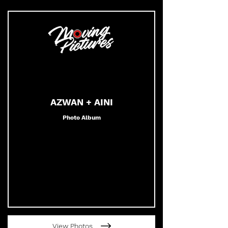
AZWAN + AINI
Photo Album
View Photos